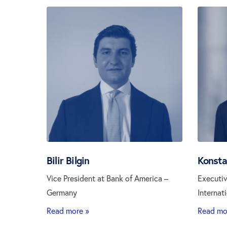
Bilir Bilgin
Konsta
Vice President at Bank of America –
Executiv
Germany
Internat
Read more »
Read mo