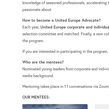
knowledge of seasoned professionals, accelerating th
passionate about.
How to become a United Europe Advocate?
United Europe corporate and individu
Each year,
selection committee and matched. Finally, a new co
the program.
If you are interested in participating in the program,
Who are the mentees?
Nominated young leaders from corporate and individ
media background.
Mentoring takes place in 1:1 conversations via Zoo
OUR MENTEES: