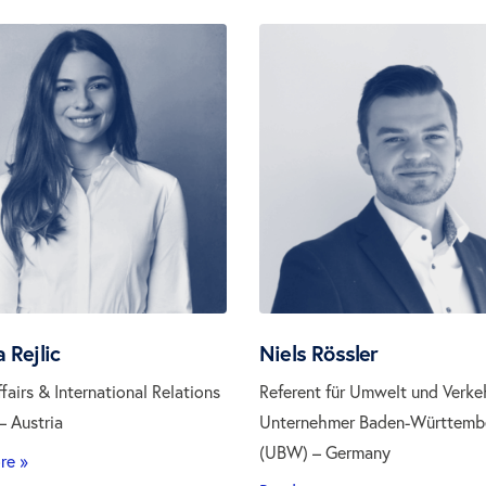
 Rejlic
Niels Rössler
ffairs & International Relations
Referent für Umwelt und Verke
 Austria
Unternehmer Baden-Württemb
(UBW) – Germany
re »