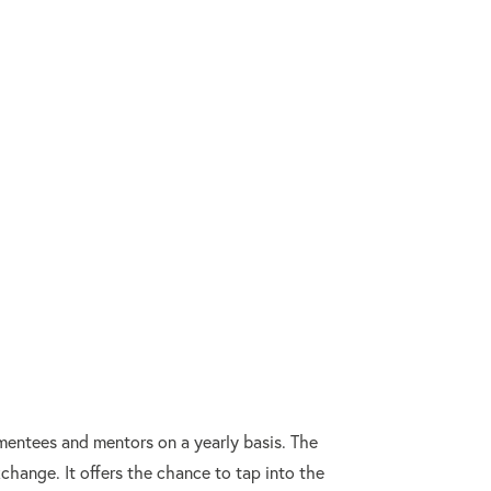
mentees and mentors on a yearly basis. The
change. It offers the chance to tap into the