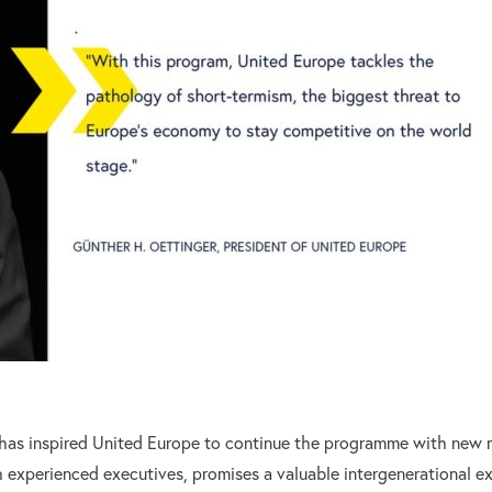
 has inspired United Europe to continue the programme with new 
 experienced executives, promises a valuable intergenerational ex