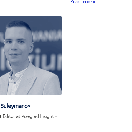
Read more »
 Suleymanov
t Editor at Visegrad Insight –