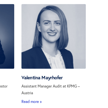
Valentina Mayrhofer
estor
Assistant Manager Audit at KPMG –
Austria
Read more »