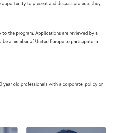
e opportunity to present and discuss projects they
 to the program. Applications are reviewed by a
o be a member of United Europe to participate in
year old professionals with a corporate, policy or