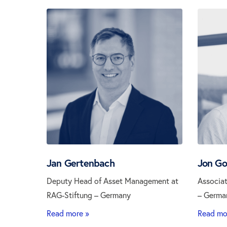
Jan Gertenbach
Jon Go
Deputy Head of Asset Management at
Associat
RAG-Stiftung – Germany
– Germa
Read more »
Read mo