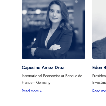
Capucine Amez-Droz
Edon 
International Economist at Banque de
Presiden
France – Germany
Investm
Read more »
Read mo