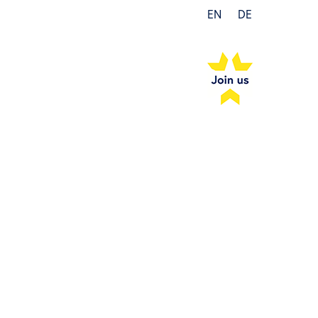
EN
DE