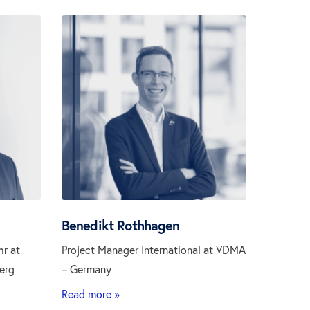
Benedikt Rothhagen
hr at
Project Manager International at VDMA
erg
– Germany
Read more »