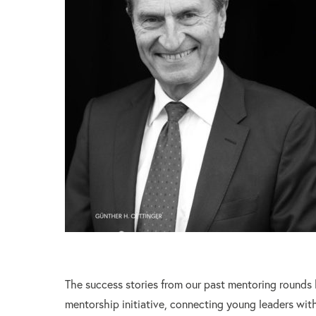
The success stories from our past mentoring rounds
mentorship initiative, connecting young leaders with