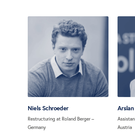
Niels Schroeder
Arslan
Restructuring at Roland Berger –
Assistan
Germany
Austria