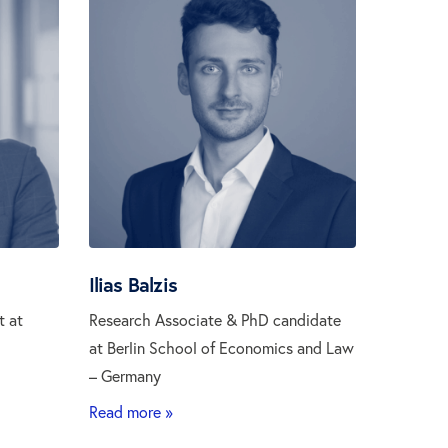
Ilias Balzis
t at
Research Associate & PhD candidate
at Berlin School of Economics and Law
– Germany
Read more »