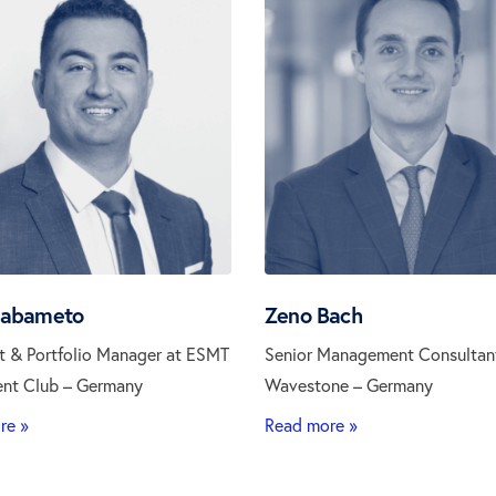
Babameto
Zeno Bach
t & Portfolio Manager at ESMT
Senior Management Consultan
ent Club – Germany
Wavestone – Germany
re »
Read more »