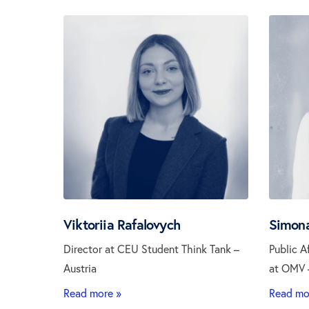
Viktoriia Rafalovych
Simona
Director at CEU Student Think Tank –
Public A
Austria
at OMV –
Read more »
Read mo