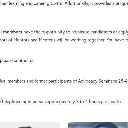
eir learning and career growth. Additionally, it provides a uniqu
al members
have the opportunity to nominate candidates or apply
hort of Mentors and Mentees will be working together. You have t
 please contact us.
ual members and former participants of Advocacy Seminars: 28-40 
m/telephone or in-person approximately 2 to 4 hours per month.