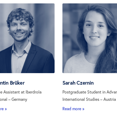
ntin Brüker
Sarah Czernin
e Assistant at Iberdrola
Postgraduate Student in Adva
ional – Germany
International Studies – Austria
re »
Read more »