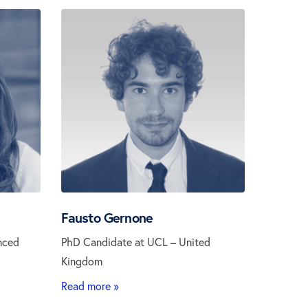
Fausto Gernone
nced
PhD Candidate at UCL – United
Kingdom
Read more »