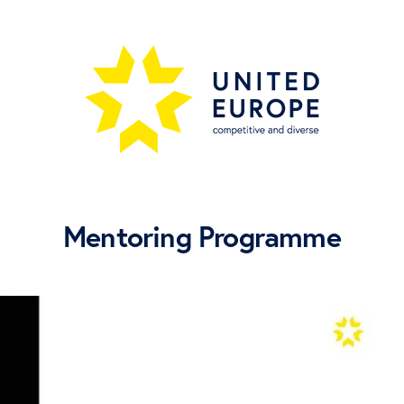
Mentoring Programme