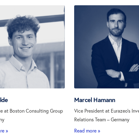
lde
Marcel Hamann
e at Boston Consulting Group
Vice President at Eurazeo’s Inv
ny
Relations Team – Germany
re »
Read more »