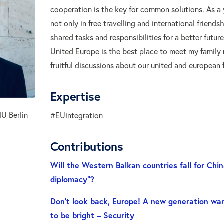
cooperation is the key for common solutions. As a 
not only in free travelling and international friendsh
shared tasks and responsibilities for a better futur
United Europe is the best place to meet my family
fruitful discussions about our united and european f
Expertise
U Berlin
#EUintegration
Contributions
Will the Western Balkan countries fall for Chin
diplomacy”?
Don’t look back, Europe! A new generation wan
to be bright – Security