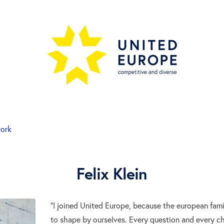
work
Felix Klein
“I joined United Europe, because the european fam
to shape by ourselves. Every question and every c