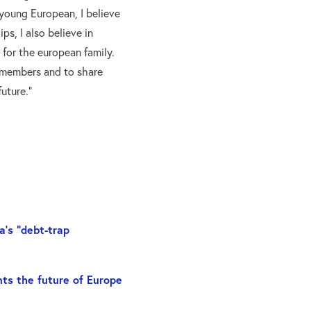
young European, I believe
ips, I also believe in
e for the european family.
 members and to share
uture.”
a’s “debt-trap
ts the future of Europe