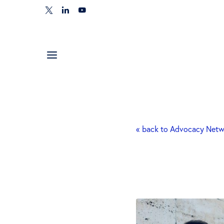
« back to Advocacy Net