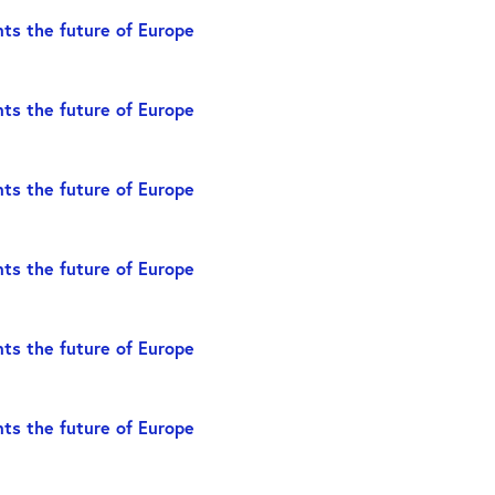
ts the future of Europe
ts the future of Europe
ts the future of Europe
ts the future of Europe
ts the future of Europe
ts the future of Europe