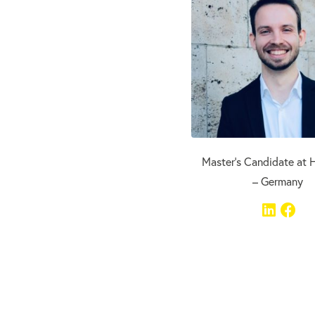
Master’s Candidate at H
– Germany