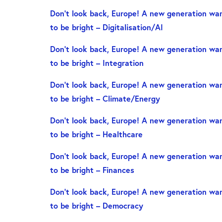
Don’t look back, Europe! A new generation wan
to be bright – Digitalisation/AI
Don’t look back, Europe! A new generation wan
to be bright – Integration
Don’t look back, Europe! A new generation wan
to be bright – Climate/Energy
Don’t look back, Europe! A new generation wan
to be bright – Healthcare
Don’t look back, Europe! A new generation wan
to be bright – Finances
Don’t look back, Europe! A new generation wan
to be bright – Democracy