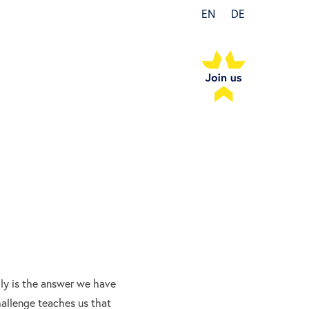
EN
DE
ily is the answer we have
hallenge teaches us that