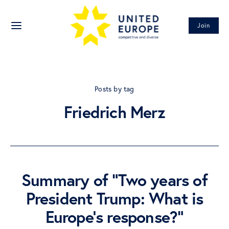
Join
Posts by tag
Friedrich Merz
Summary of “Two years of
President Trump: What is
Europe’s response?”