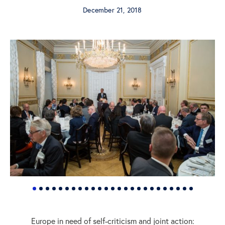
December 21, 2018
Europe in need of self-criticism and joint action: