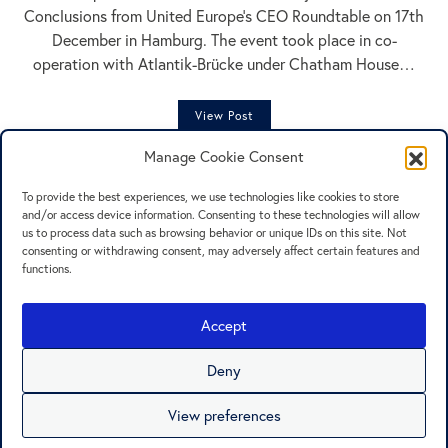
Conclusions from United Europe’s CEO Roundtable on 17th
December in Hamburg. The event took place in co-
operation with Atlantik-Brücke under Chatham House…
View Post
Manage Cookie Consent
To provide the best experiences, we use technologies like cookies to store
and/or access device information. Consenting to these technologies will allow
us to process data such as browsing behavior or unique IDs on this site. Not
consenting or withdrawing consent, may adversely affect certain features and
functions.
Press
Contact
Accept
Privacy Policy
Cookie Policy
Deny
Imprint
View preferences
© United Europe e. V.