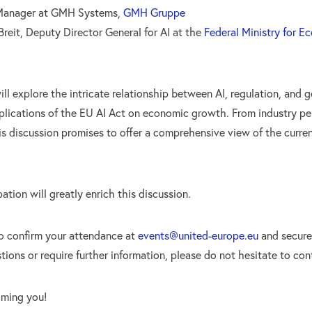
 Manager at GMH Systems,
GMH Gruppe
reit, Deputy Director General for AI at the
Federal Ministry for E
ll explore the intricate relationship between AI, regulation, and g
mplications of the EU AI Act on economic growth. From industry pe
is discussion promises to offer a comprehensive view of the curre
ation will greatly enrich this discussion.
o confirm your attendance at
events@united-europe.eu
and secure 
ions or require further information, please do not hesitate to con
oming you!