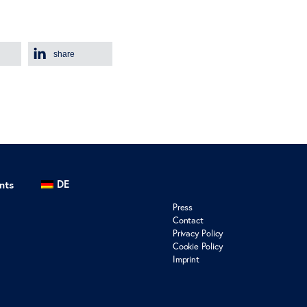
share
DE
nts
Press
Contact
Privacy Policy
Cookie Policy
Imprint