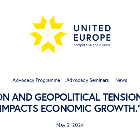
Advocacy Programme
Advocacy Seminars
News
ON AND GEOPOLITICAL TENSION
IMPACTS ECONOMIC GROWTH.
May 2, 2024