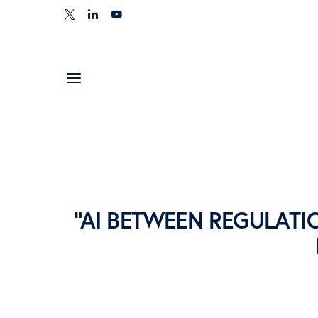
“AI BETWEEN REGULATI