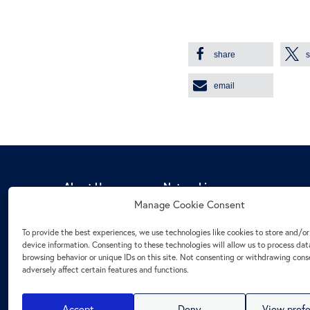
share
email
About Us
Networking
Manage Cookie Consent
Mission Statement
CEO Roundtables
Statutes
Panel discussions and webinars
To provide the best experiences, we use technologies like cookies to store and/o
Board
Cooperations
device information. Consenting to these technologies will allow us to process dat
browsing behavior or unique IDs on this site. Not consenting or withdrawing con
Members
Stammtisch & Members’ talk
adversely affect certain features and functions.
Management
Become a Member
Accept
Deny
View pref