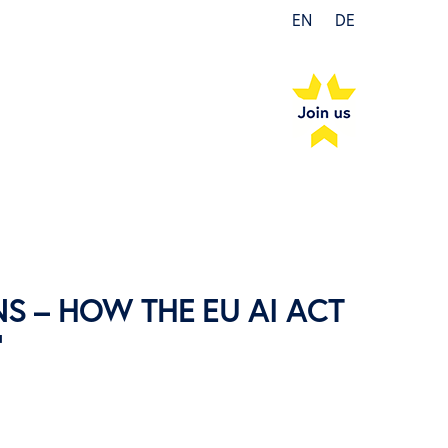
EN
DE
S – HOW THE EU AI ACT
”