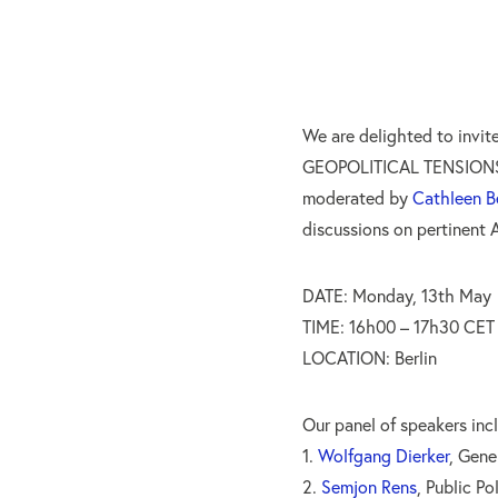
We are delighted to invi
GEOPOLITICAL TENSIONS
moderated by
Cathleen B
discussions on pertinent A
DATE: Monday, 13th May
TIME: 16h00 – 17h30 CET
LOCATION: Berlin
Our panel of speakers inc
1.
Wolfgang Dierker
, Gene
2.
Semjon Rens
, Public Po