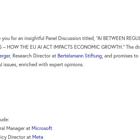
te you for an insightful Panel Discussion titled, “AI BETWEEN RE
 – HOW THE EU AI ACT IMPACTS ECONOMIC GROWTH.” The discu
erger
, Research Director at
Bertelsmann Stiftung
, and promises to
I issues, enriched with expert opinions.
lude:
ral Manager at
Microsoft
licy Director at
Meta