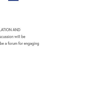
GULATION AND
ssion will be
 be a forum for engaging