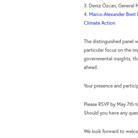
3. Deniz Özcan, General
4.
Marco-Alexander Breit
B
Climate Action
The distinguished panel wi
particular focus on the i
governmental insights, th
ahead.
Your presence and particip
Please RSVP by May 7th t
Should you have any quest
We look forward to welc