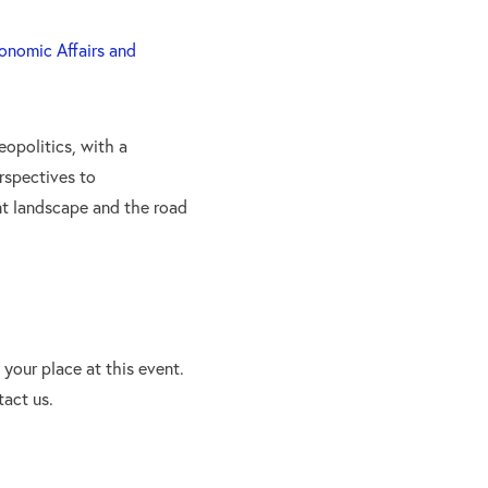
conomic Affairs and
eopolitics, with a
rspectives to
nt landscape and the road
your place at this event.
tact us.