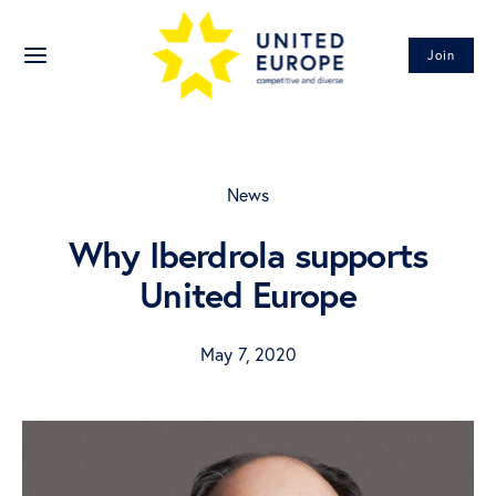
Join
News
Why Iberdrola supports
United Europe
May 7, 2020