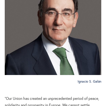
Ignacio S. Galán
“Our Union has created an unprecedented period of peace,
solidarity and prosperity in Europe. We cannot settle,