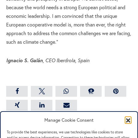
because the world needs a strong European political and
economic leadership. I am convinced that the unique
European cooperative model is, more than ever, the right
approach to address the common challenges we are facing,
such as climate change.”
Ignacio S. Galán
, CEO Iberdrola, Spain
share
share
share
share
save
share
share
email
Manage Cookie Consent
To provide the best experiences, we use technologies like cookies to store
and/or access device information. Consenting to these technologies will allow